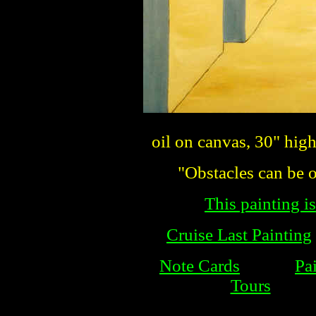
oil on canvas, 30" hig
"Obstacles can be o
This painting is
Cruise Last Painting
Note Cards
Pa
Tours