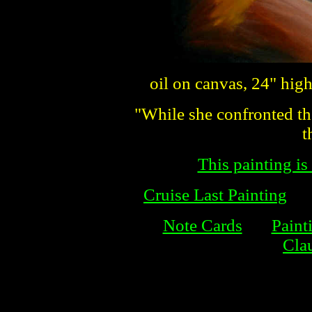
oil on canvas, 24" hig
"While she confronted the
t
This painting is
Cruise Last Painting
Note Cards
Paint
Cla