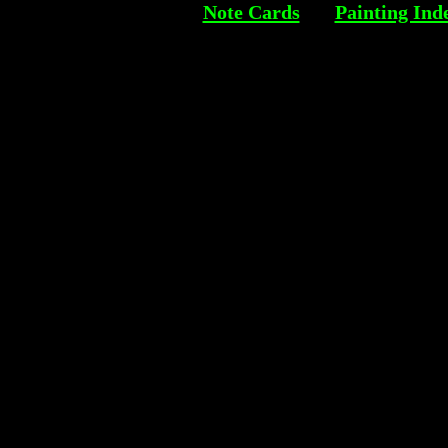
Note Cards
Painting Ind