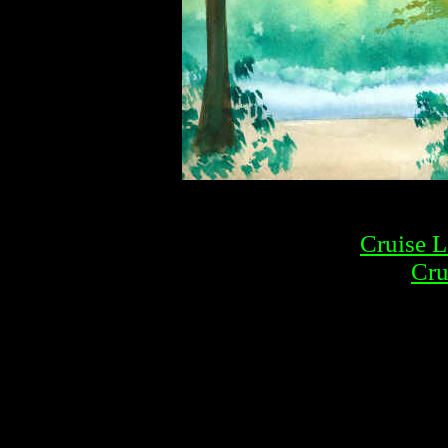
Cruise L
Cru