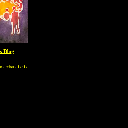
's Blog
 merchandise is