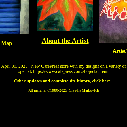
About the Artist
e Map
Artist
April 30, 2025 - New CafePress store with my designs on a variety of
open at:
https://www.cafepress.com/shop/claudiam
.
Other updates and complete site history, click here.
All material ©1980-2025
Claudia Markovich