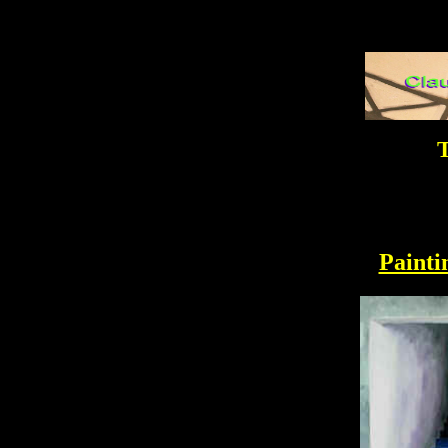
T
Painti