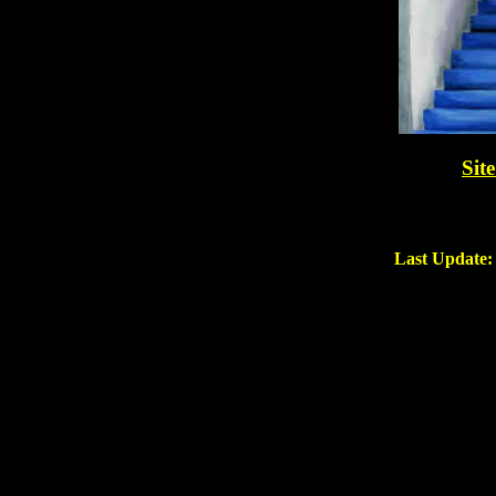
Sit
Last Update: