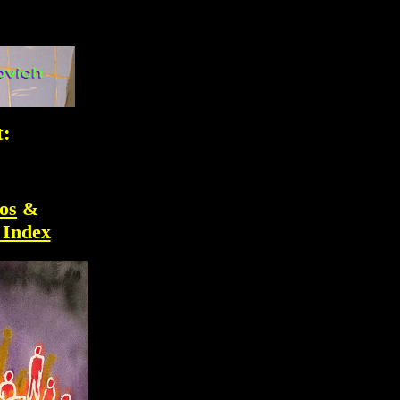
t:
os
&
 Index