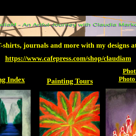
-shirts, journals and more with my designs a
https://www.cafepress.com/shop/claudiam
Phot
Photo
ng Index
Painting Tours